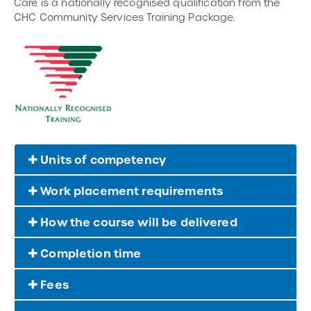
Care is a nationally recognised qualification from the
CHC Community Services Training Package.
Units of competency
Work placement requirements
How the course will be delivered
Completion time
Fees