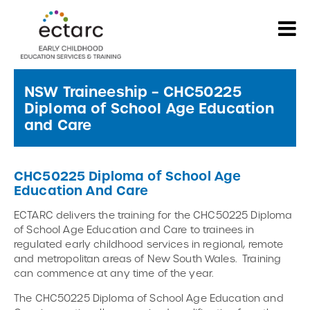
NSW Traineeship – CHC50225
Diploma of School Age Education
and Care
CHC50225 Diploma of School Age
Education And Care
ECTARC delivers the training for the CHC50225 Diploma
of School Age Education and Care to trainees in
regulated early childhood services in regional, remote
and metropolitan areas of New South Wales. Training
can commence at any time of the year.
The CHC50225 Diploma of School Age Education and