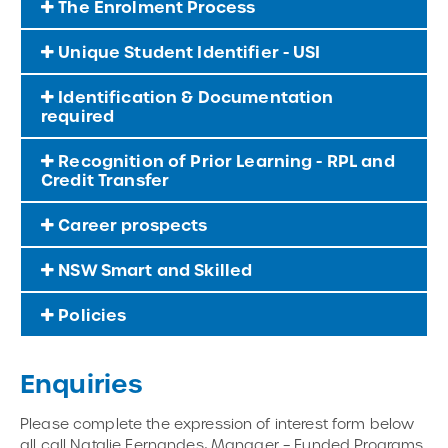
The Enrolment Process
Unique Student Identifier - USI
Identification & Documentation
required
Recognition of Prior Learning - RPL and
Credit Transfer
Career prospects
NSW Smart and Skilled
Policies
Enquiries
Please complete the expression of interest form below
all call Natalie Fernandes, Manager – Funded Programs