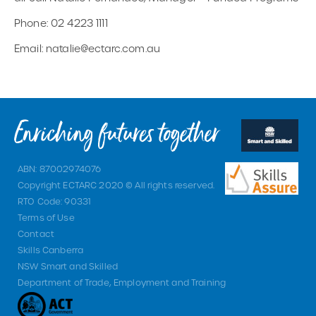
Phone: 02 4223 1111
Email: natalie@ectarc.com.au
ABN: 87002974076
Copyright ECTARC 2020 © All rights reserved.
RTO Code: 90331
Terms of Use
Contact
Skills Canberra
NSW Smart and Skilled
Department of Trade, Employment and Training