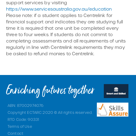
support services by visiting
https://www.servicesaustralia.gov.au/education
Please note: if a student applies to Centrelink for
financial support and indicates they are studying full
time it is required that one unit be completed every
three to four weeks. If students do not commit to
completing assessments and all requirements of units
regularly in line with Centrelink requirements they may
be asked to refund monies to Centrelink.
ABN: 87002974076
Copyright ECTARC 2020 © All rights reserved.
RTO Code: 90331
Terms of Use
Contact