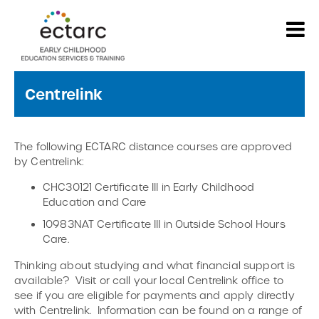
Centrelink
The following ECTARC distance courses are approved
by Centrelink:
CHC30121 Certificate III in Early Childhood
Education and Care
10983NAT Certificate III in Outside School Hours
Care.
Thinking about studying and what financial support is
available? Visit or call your local Centrelink office to
see if you are eligible for payments and apply directly
with Centrelink. Information can be found on a range of