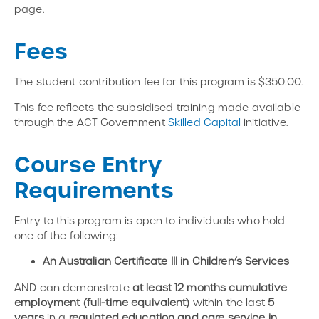
page.
Fees
The student contribution fee for this program is $350.00.
This fee reflects the subsidised training made available
through the ACT Government
Skilled Capital
initiative.
Course Entry
Requirements
Entry to this program is open to individuals who hold
one of the following:
An Australian Certificate III in Children’s Services
AND can demonstrate
at least 12 months cumulative
employment (full-time equivalent)
within the last
5
years
in a
regulated education and care service in