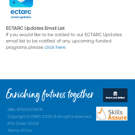
ECTARC Updates Email List
If you would like to be added to our ECTARC Updates
email list to be notified of any upcoming funded
programs please
click here
.
ABN: 87002974076
Copyright ECTARC 2020 © All rights reserved.
RTO Code: 90331
Terms of Use