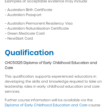
Examples of acceptable evidence may include:
– Australian Birth Certificate
– Australian Passport
– Australian Permanent Residency Visa
– Australian Naturalisation Certificate
– Green Medicare Card
– NewStart Card
Qualification
CHC50125 Diploma of Early Childhood Education and
Care
This qualification supports experienced educators in
developing the skills and knowledge required to take on
leadership roles in early childhood education and care
services.
Further course information will be available via the
Diploma of Early Childhood Education and Care
course