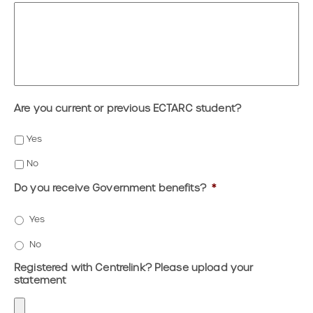
Are you current or previous ECTARC student?
Yes
No
Do you receive Government benefits?
*
Yes
No
Registered with Centrelink? Please upload your
statement