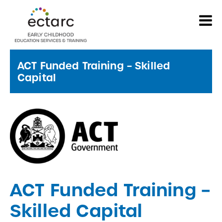
ACT Funded Training – Skilled
Capital
ACT Funded Training –
Skilled Capital