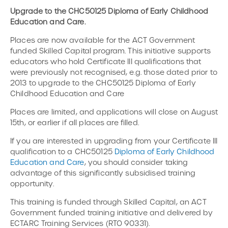
Upgrade to the CHC50125 Diploma of Early Childhood
Education and Care.
Places are now available for the ACT Government
funded Skilled Capital program. This initiative supports
educators who hold Certificate III qualifications that
were previously not recognised, e.g. those dated prior to
2013 to upgrade to the CHC50125 Diploma of Early
Childhood Education and Care
Places are limited, and applications will close on August
15th, or earlier if all places are filled.
If you are interested in upgrading from your Certificate III
qualification to a CHC50125
Diploma of Early Childhood
Education and Care
, you should consider taking
advantage of this significantly subsidised training
opportunity.
This training is funded through Skilled Capital, an ACT
Government funded training initiative and delivered by
ECTARC Training Services (RTO 90331).