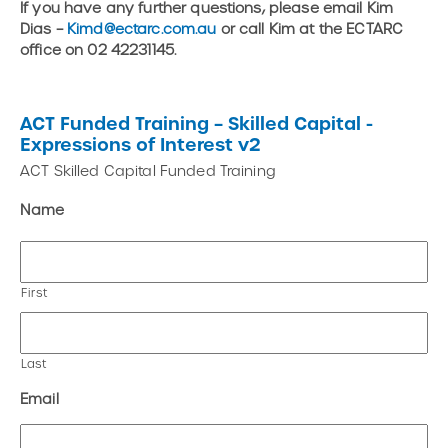
If you have any further questions, please email Kim
Dias –
Kimd@ectarc.com.au
or call Kim at the ECTARC
office on 02 42231145.
ACT Funded Training – Skilled Capital -
Expressions of Interest v2
ACT Skilled Capital Funded Training
Name
First
Last
Email