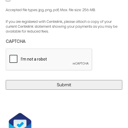
Accepted file types: jpg, png, pdf, Max. file size: 256 MB.
If you are registered with Centrelink, please attach a copy of your
current Centrelink statement showing your payments as you may be
available for reduced fees.
CAPTCHA