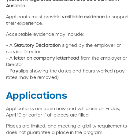
Australia
Applicants must provide
verifiable evidence
to support
their experience.
Acceptable evidence may include:
– A
Statutory Declaration
signed by the employer or
service Director
– A
letter on company letterhead
from the employer or
Director
–
Payslips
showing the dates and hours worked (pay
rates may be removed)
Applications
Applications are open now and will close on Friday,
April 10 or earlier if all places are filled.
Places are limited, and meeting eligibility requirements
does not guarantee a place in the program.