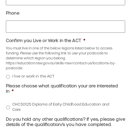
Phone
Confirm you Live or Work in the ACT
*
You must live in one of the below regions listed below to access
funding. Please use the following link to use your postcode to
determine which region you belong
https://education.nsw.gov.au/skills-nsw/contact-us/locations-by-
postcode.
I live or work in the ACT
Please choose what qualification your are interested
in
*
CHC50125 Diploma of Early Childhood Education and
Care
Do you hold any other qualifications? If yes, please give
details of the qualification/s you have completed.