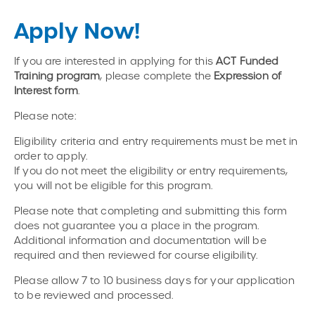
Apply Now!
If you are interested in applying for this
ACT Funded
Training program
, please complete the
Expression of
Interest form
.
Please note:
Eligibility criteria and entry requirements must be met in
order to apply.
If you do not meet the eligibility or entry requirements,
you will not be eligible for this program.
Please note that completing and submitting this form
does not guarantee you a place in the program.
Additional information and documentation will be
required and then reviewed for course eligibility.
Please allow 7 to 10 business days for your application
to be reviewed and processed.