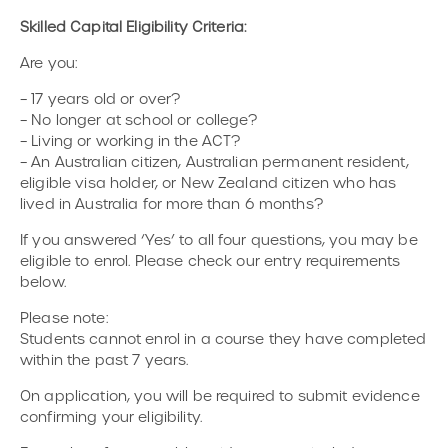
Skilled Capital Eligibility Criteria:
Are you:
– 17 years old or over?
– No longer at school or college?
– Living or working in the ACT?
– An Australian citizen, Australian permanent resident,
eligible visa holder, or New Zealand citizen who has
lived in Australia for more than 6 months?
If you answered ‘Yes’ to all four questions, you may be
eligible to enrol. Please check our entry requirements
below.
Please note:
Students cannot enrol in a course they have completed
within the past 7 years.
On application, you will be required to submit evidence
confirming your eligibility.