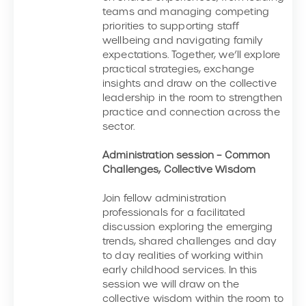
teams and managing competing
priorities to supporting staff
wellbeing and navigating family
expectations. Together, we’ll explore
practical strategies, exchange
insights and draw on the collective
leadership in the room to strengthen
practice and connection across the
sector.
Administration session – Common
Challenges, Collective Wisdom
Join fellow administration
professionals for a facilitated
discussion exploring the emerging
trends, shared challenges and day
to day realities of working within
early childhood services. In this
session we will draw on the
collective wisdom within the room to