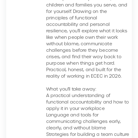
children and families you serve, and
for yourself. Drawing on the
principles of functional
accountability and personal
resilience, you'll explore what it looks
like when people own their work
without blame, communicate
challenges before they become
crises, and find their way back to
purpose when things get hard.
Practical, honest, and built for the
reality of working in ECEC in 2026.
What you'll take away:
A practical understanding of
functional accountability and how to
apply it in your workplace
Language and tools for
communicating challenges early,
clearly, and without blame
Strategies for building a team culture