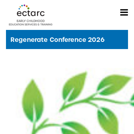
Regenerate Conference 2026