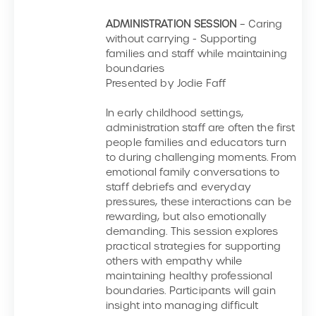
ADMINISTRATION SESSION
– Caring
without carrying - Supporting
families and staff while maintaining
boundaries
Presented by Jodie Faff
In early childhood settings,
administration staff are often the first
people families and educators turn
to during challenging moments. From
emotional family conversations to
staff debriefs and everyday
pressures, these interactions can be
rewarding, but also emotionally
demanding. This session explores
practical strategies for supporting
others with empathy while
maintaining healthy professional
boundaries. Participants will gain
insight into managing difficult