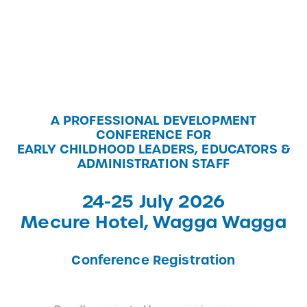
A PROFESSIONAL DEVELOPMENT
CONFERENCE FOR
EARLY CHILDHOOD LEADERS, EDUCATORS &
ADMINISTRATION STAFF
24-25 July 2026
Mecure Hotel, Wagga Wagga
Conference Registration