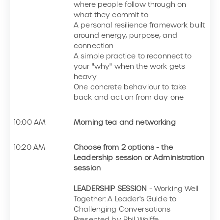
where people follow through on
what they commit to
A personal resilience framework built
around energy, purpose, and
connection
A simple practice to reconnect to
your "why" when the work gets
heavy
One concrete behaviour to take
back and act on from day one
10:00 AM
Morning tea and networking
10:20 AM
Choose from 2 options - the
Leadership session or Administration
session
LEADERSHIP SESSION
- Working Well
Together: A Leader's Guide to
Challenging Conversations
Presented by Phil Wolffe