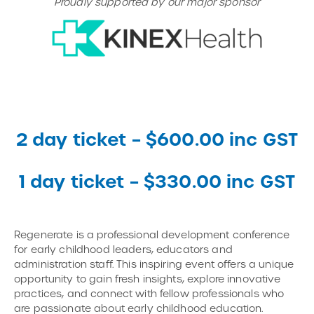
Proudly supported by our major sponsor
2 day ticket – $600.00 inc GST
1 day ticket – $330.00 inc GST
Regenerate is a professional development conference
for early childhood leaders, educators and
administration staff. This inspiring event offers a unique
opportunity to gain fresh insights, explore innovative
practices, and connect with fellow professionals who
are passionate about early childhood education.