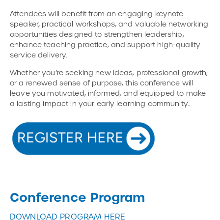
Attendees will benefit from an engaging keynote
speaker, practical workshops, and valuable networking
opportunities designed to strengthen leadership,
enhance teaching practice, and support high-quality
service delivery.
Whether you’re seeking new ideas, professional growth,
or a renewed sense of purpose, this conference will
leave you motivated, informed, and equipped to make
a lasting impact in your early learning community..
Conference Program
DOWNLOAD PROGRAM HERE