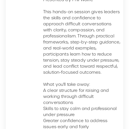
This hands-on session gives leaders
the skills and confidence to
approach difficult conversations
with clarity, compassion, and
professionalism. Through practical
frameworks, step-by-step guidance,
and real-world examples,
participants learn how to reduce
tension, stay steady under pressure,
and lead conflict toward respectful,
solution-focused outcomes.
What you'll take away:
A clear structure for raising and
working through difficult
conversations
Skills to stay calm and professional
under pressure
Greater confidence to address
issues early and fairly