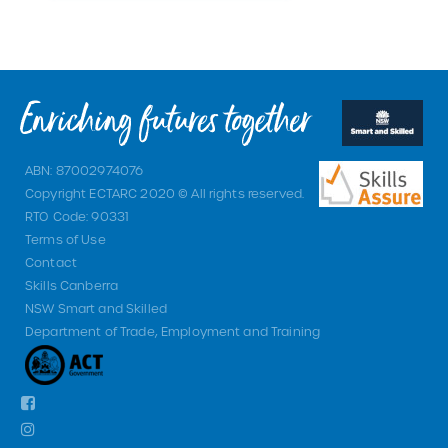
ABN: 87002974076
Copyright ECTARC 2020 © All rights reserved.
RTO Code: 90331
Terms of Use
Contact
Skills Canberra
NSW Smart and Skilled
Department of Trade, Employment and Training