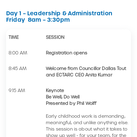
Day 1 – Leadership & Administration
Friday 8am – 3:30pm
TIME
SESSION
8:00 AM
Registration opens
8:45 AM
Welcome from Councillor Dallas Tout
and ECTARC CEO Anita Kumar
9:15 AM
Keynote
Be Well, Do Well
Presented by Phil Wolff
Early childhood work is demanding,
meaningful, and unlike anything else.
This session is about what it takes to
show up well - for your team, for the