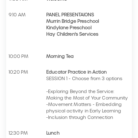
9:10 AM
PANEL PRESENTAIONS
Murrin Bridge Preschool
Kindylane Preschool
Hay Children's Services
10:00 PM
Morning Tea
10:20 PM
Educator Practice in Action
SESSION 1 - Choose from 3 options
-Exploring Beyond the Service:
Making the Most of Your Community
-Movement Matters - Embedding
physical activity in Early Learning
-Inclusion through Connection
12:30 PM
Lunch