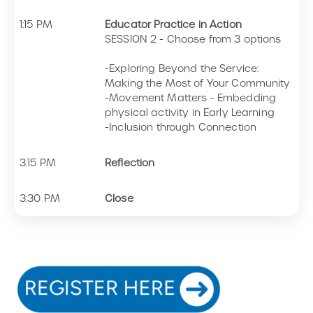
1:15 PM
Educator Practice in Action
SESSION 2 - Choose from 3 options
-Exploring Beyond the Service:
Making the Most of Your Community
-Movement Matters - Embedding
physical activity in Early Learning
-Inclusion through Connection
3:15 PM
Reflection
3:30 PM
Close