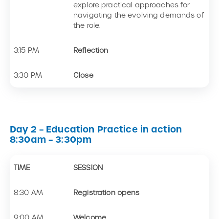
explore practical approaches for
navigating the evolving demands of
the role.
3:15 PM
Reflection
3:30 PM
Close
Day 2 – Education Practice in action
8:30am – 3:30pm
TIME
SESSION
8:30 AM
Registration opens
9:00 AM
Welcome