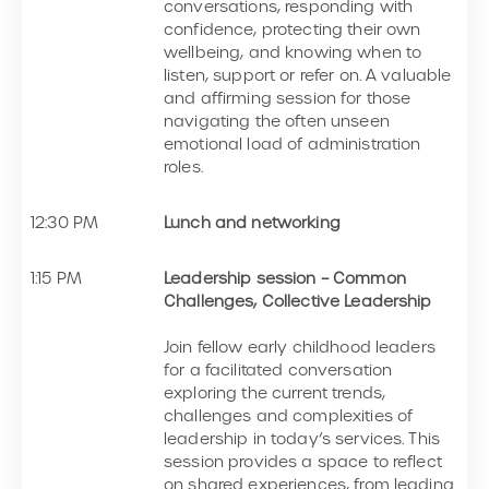
conversations, responding with
confidence, protecting their own
wellbeing, and knowing when to
listen, support or refer on. A valuable
and affirming session for those
navigating the often unseen
emotional load of administration
roles.
12:30 PM
Lunch and networking
1:15 PM
Leadership session – Common
Challenges, Collective Leadership
Join fellow early childhood leaders
for a facilitated conversation
exploring the current trends,
challenges and complexities of
leadership in today’s services. This
session provides a space to reflect
on shared experiences, from leading