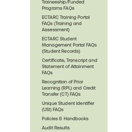
Traineeship/Funded
Programs FAQs
ECTARC Training Portal
FAQs (Training and
Assessment)
ECTARC Student
Management Portal FAQs
(Student Records)
Certificate, Transcript and
Statement of Attainment
FAQs
Recognition of Prior
Learning (RPL) and Credit
Transfer (CT) FAQs
Unique Student Identifier
(USI) FAQs
Policies & Handbooks
Audit Results