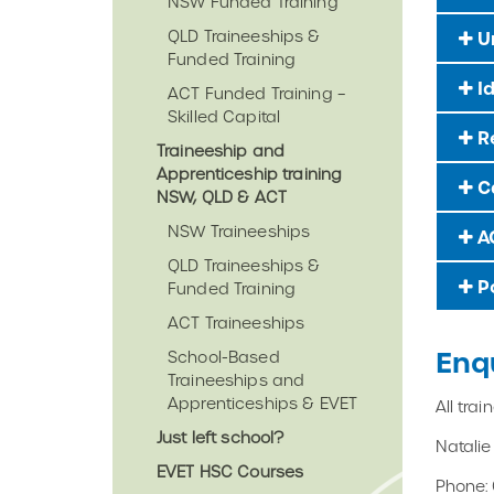
NSW Funded Training
QLD Traineeships &
Un
Funded Training
Id
ACT Funded Training –
Skilled Capital
Re
Traineeship and
Apprenticeship training
Ca
NSW, QLD & ACT
NSW Traineeships
AC
QLD Traineeships &
Po
Funded Training
ACT Traineeships
Enq
School-Based
Traineeships and
Apprenticeships & EVET
All tra
Just left school?
Natali
EVET HSC Courses
Phone: 