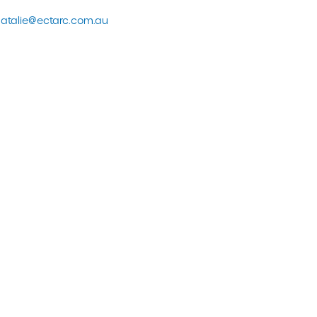
atalie@ectarc.com.au