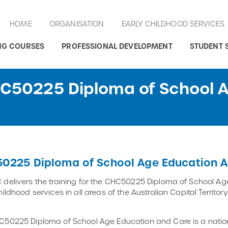
HOME
ORGANISATION
EARLY CHILDHOOD SERVICES
NG COURSES
PROFESSIONAL DEVELOPMENT
STUDENT 
HC50225 Diploma of School 
0225 Diploma of School Age Education A
delivers the training for the CHC50225 Diploma of School Age
hildhood services in all areas of the Australian Capital Territ
50225 Diploma of School Age Education and Care is a nation