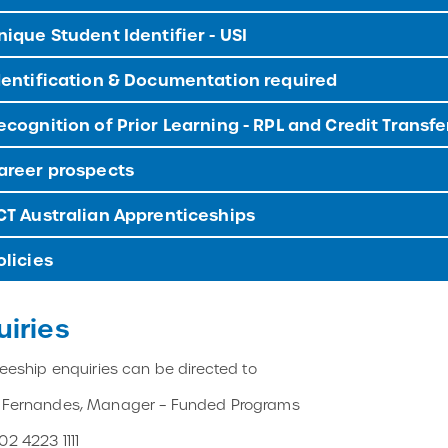
ique Student Identifier - USI
entification & Documentation required
cognition of Prior Learning - RPL and Credit Transfe
reer prospects
T Australian Apprenticeships
licies
uiries
ineeship enquiries can be directed to
e Fernandes, Manager – Funded Programs
02 4223 1111