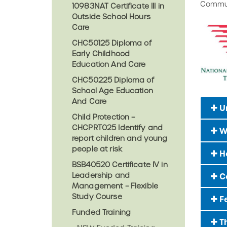
Commun
10983NAT Certificate III in
Outside School Hours
Care
CHC50125 Diploma of
Early Childhood
Education And Care
CHC50225 Diploma of
School Age Education
And Care
U
Child Protection –
CHCPRT025 Identify and
W
report children and young
people at risk
Ho
BSB40520 Certificate IV in
Leadership and
C
Management – Flexible
Study Course
F
Funded Training
Th