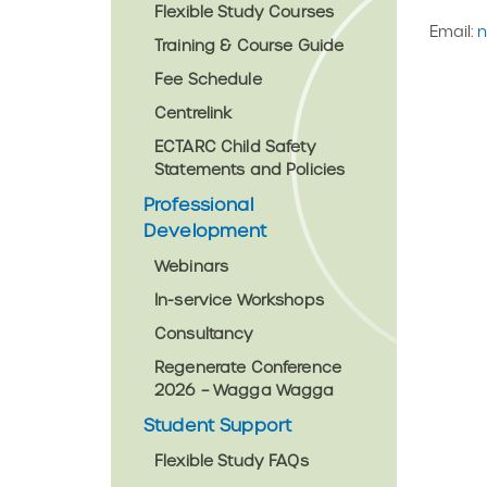
Flexible Study Courses
Email:
n
Training & Course Guide
Fee Schedule
Centrelink
ECTARC Child Safety
Statements and Policies
Professional
Development
Webinars
In-service Workshops
Consultancy
Regenerate Conference
2026 – Wagga Wagga
Student Support
Flexible Study FAQs