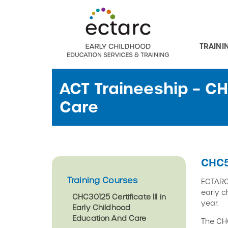
TRAINI
ACT Traineeship – C
Care
CHC5
Training Courses
ECTARC 
early c
CHC30125 Certificate III in
year.
Early Childhood
Education And Care
The CHC