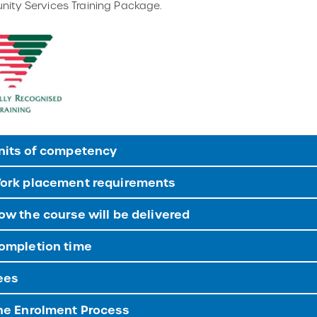
ity Services Training Package.
nits of competency
ork placement requirements
w the course will be delivered
ompletion time
ees
e Enrolment Process