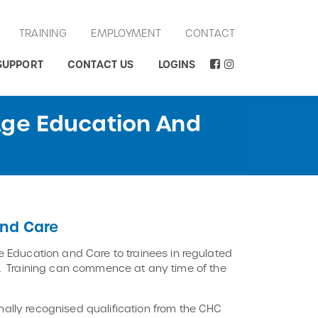
TRAINING
EMPLOYMENT
CONTACT
SUPPORT
CONTACT US
LOGINS
Age Education And
nd Care
 Education and Care to trainees in regulated
ory. Training can commence at any time of the
ally recognised qualification from the CHC