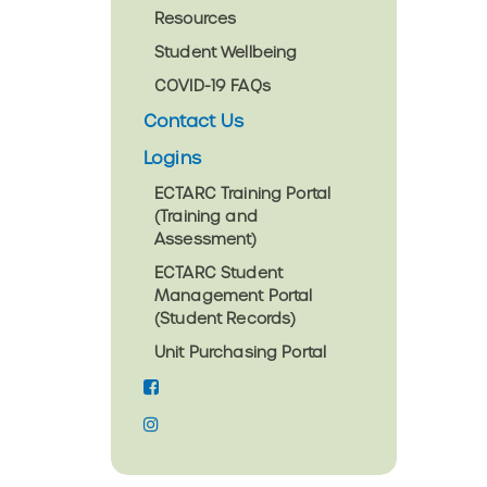
Resources
Student Wellbeing
COVID-19 FAQs
Contact Us
Logins
ECTARC Training Portal
(Training and
Assessment)
ECTARC Student
Management Portal
(Student Records)
Unit Purchasing Portal