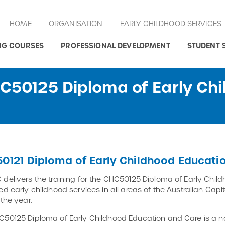
HOME
ORGANISATION
EARLY CHILDHOOD SERVICES
NG COURSES
PROFESSIONAL DEVELOPMENT
STUDENT 
HC50125 Diploma of Early Ch
0121 Diploma of Early Childhood Educati
delivers the training for the CHC50125 Diploma of Early Child
ed early childhood services in all areas of the Australian Cap
 the year.
50125 Diploma of Early Childhood Education and Care is a na