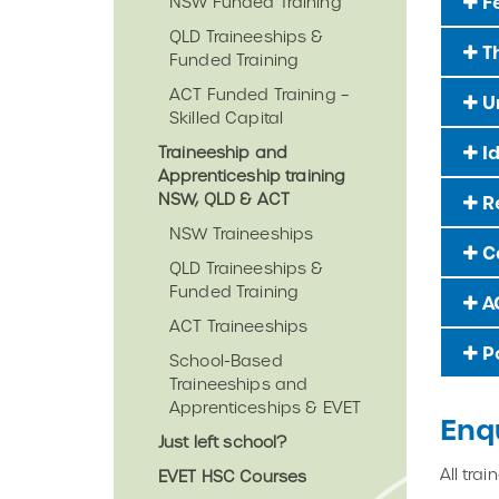
F
NSW Funded Training
QLD Traineeships &
Th
Funded Training
ACT Funded Training –
Un
Skilled Capital
Id
Traineeship and
Apprenticeship training
NSW, QLD & ACT
Re
NSW Traineeships
Ca
QLD Traineeships &
Funded Training
AC
ACT Traineeships
Po
School-Based
Traineeships and
Apprenticeships & EVET
Enq
Just left school?
All tra
EVET HSC Courses