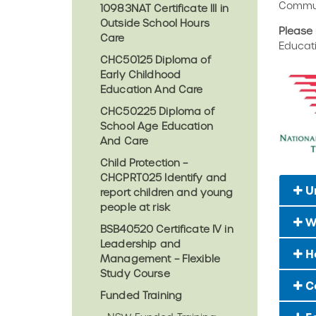
Commun
10983NAT Certificate III in
Outside School Hours
Please 
Care
Educat
CHC50125 Diploma of
Early Childhood
Education And Care
CHC50225 Diploma of
School Age Education
And Care
Child Protection –
CHCPRT025 Identify and
U
report children and young
people at risk
W
BSB40520 Certificate IV in
Leadership and
Ho
Management – Flexible
Study Course
C
Funded Training