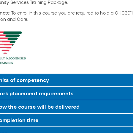
ity Services Training Package.
note:
To enrol in this course you are required to hold a CHC30113
ion and Care.
nits of competency
ork placement requirements
w the course will be delivered
ompletion time