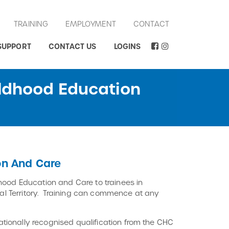
TRAINING
EMPLOYMENT
CONTACT
SUPPORT
CONTACT US
LOGINS
ildhood Education
on And Care
hood Education and Care to trainees in
ital Territory. Training can commence at any
tionally recognised qualification from the CHC