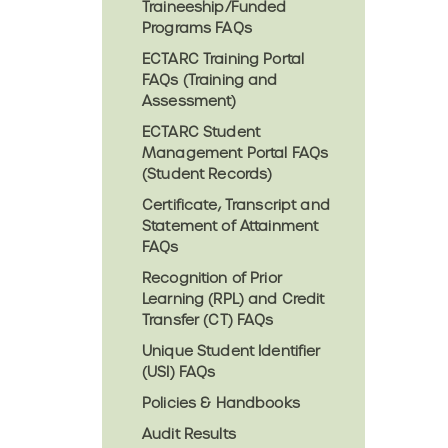
Traineeship/Funded
Programs FAQs
ECTARC Training Portal
FAQs (Training and
Assessment)
ECTARC Student
Management Portal FAQs
(Student Records)
Certificate, Transcript and
Statement of Attainment
FAQs
Recognition of Prior
Learning (RPL) and Credit
Transfer (CT) FAQs
Unique Student Identifier
(USI) FAQs
Policies & Handbooks
Audit Results