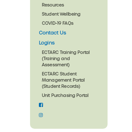
Resources
Student Wellbeing
COVID-19 FAQs
Contact Us
Logins
ECTARC Training Portal
(Training and
Assessment)
ECTARC Student
Management Portal
(Student Records)
Unit Purchasing Portal