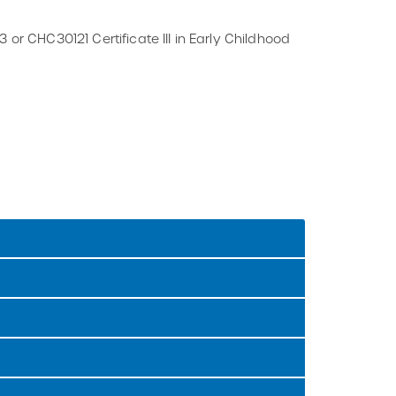
 or CHC30121 Certificate III in Early Childhood