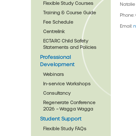
Flexible Study Courses
Natali
Training & Course Guide
Phone: 
Fee Schedule
Email:
n
Centrelink
ECTARC Child Safety
Statements and Policies
Professional
Development
Webinars
In-service Workshops
Consultancy
Regenerate Conference
2026 – Wagga Wagga
Student Support
Flexible Study FAQs