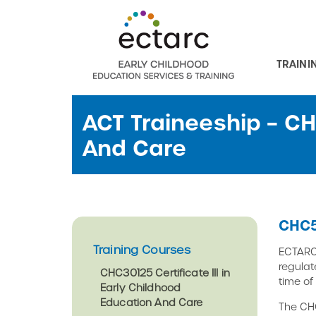
TRAINI
ACT Traineeship – C
And Care
CHC5
Training Courses
ECTARC 
regulat
CHC30125 Certificate III in
time of
Early Childhood
Education And Care
The CHC