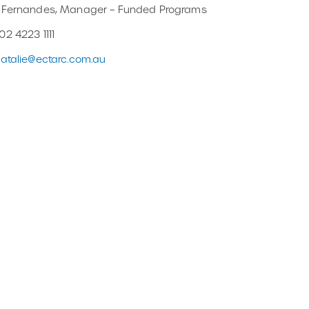
e Fernandes, Manager – Funded Programs
02 4223 1111
atalie@ectarc.com.au