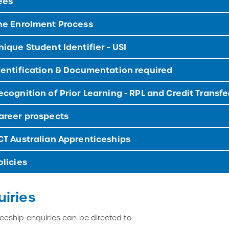
ees
e Enrolment Process
ique Student Identifier - USI
entification & Documentation required
cognition of Prior Learning - RPL and Credit Transfe
reer prospects
T Australian Apprenticeships
licies
uiries
ineeship enquiries can be directed to