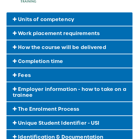
Units of competency
Work placement requirements
How the course will be delivered
Completion time
Fees
Employer information - how to take on a
trainee
The Enrolment Process
Unique Student Identifier - USI
Identification & Documentation