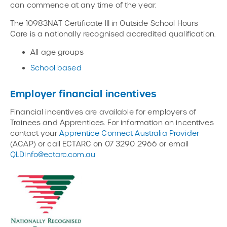
can commence at any time of the year.
The 10983NAT Certificate III in Outside School Hours
Care is a nationally recognised accredited qualification.
All age groups
School based
Employer financial incentives
Financial incentives are available for employers of
Trainees and Apprentices. For information on incentives
contact your
Apprentice Connect Australia Provider
(ACAP) or call ECTARC on 07 3290 2966 or email
QLDinfo@ectarc.com.au