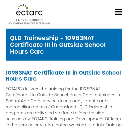
QLD Traineeship – 10983NAT
Certificate III in Outside School
Hours Care
10983NAT Certificate III in Outside School
Hours Care
ECTARC delivers the training for the 10983NAT
Certificate III in Outside School Hours Care to trainees in
School Age Care services in regional, remote and
metropolitan areas of Queensland. QLD Traineeship
programs are delivered via face to face training
sessions by ECTARC Training and Development Officers
in the service or via live online webinar tutorials. Training