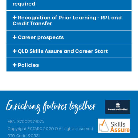
required
Recognition of Prior Learning - RPL and
Credit Transfer
Career prospects
QLD Skills Assure and Career Start
Policies
ABN: 87002974076
Copyright ECTARC 2020 © All rights reserved.
RTO Code: 90331