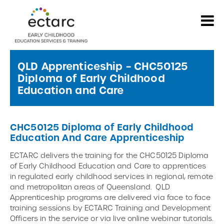
QLD Apprenticeship – CHC50125
Diploma of Early Childhood
Education and Care
CHC50125 Diploma of Early Childhood
Education And Care Apprenticeship
ECTARC delivers the training for the CHC50125 Diploma
of Early Childhood Education and Care to apprentices
in regulated early childhood services in regional, remote
and metropolitan areas of Queensland. QLD
Apprenticeship programs are delivered via face to face
training sessions by ECTARC Training and Development
Officers in the service or via live online webinar tutorials.