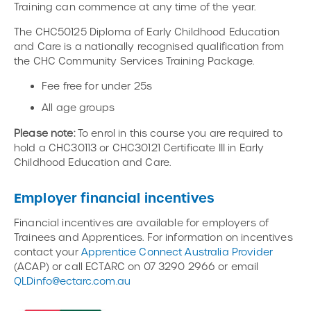
Training can commence at any time of the year.
The CHC50125 Diploma of Early Childhood Education
and Care is a nationally recognised qualification from
the CHC Community Services Training Package.
Fee free for under 25s
All age groups
Please note:
To enrol in this course you are required to
hold a CHC30113 or CHC30121 Certificate III in Early
Childhood Education and Care.
Employer financial incentives
Financial incentives are available for employers of
Trainees and Apprentices. For information on incentives
contact your
Apprentice Connect Australia Provider
(ACAP) or call ECTARC on 07 3290 2966 or email
QLDinfo@ectarc.com.au