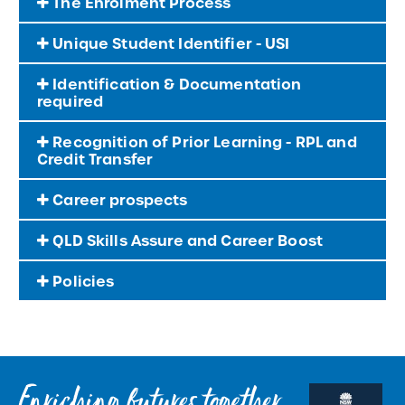
The Enrolment Process
Unique Student Identifier - USI
Identification & Documentation
required
Recognition of Prior Learning - RPL and
Credit Transfer
Career prospects
QLD Skills Assure and Career Boost
Policies