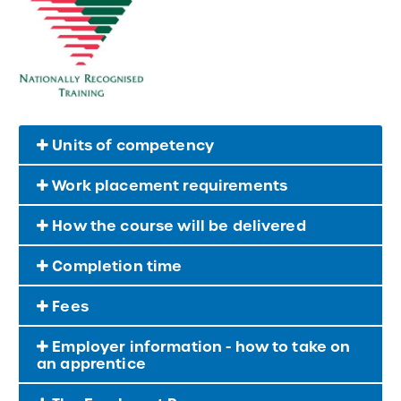
Units of competency
Work placement requirements
How the course will be delivered
Completion time
Fees
Employer information - how to take on
an apprentice