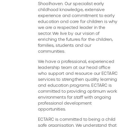
Shoalhaven. Our specialist early
childhood knowledge, extensive
experience and commitment to early
education and care for children is why
we are a respected leader in the
sector. We live by our vision of
enriching the futures for the children,
families, students and our
communities.
We have a professional, experienced
leadership team at our head office
who support and resource our ECTARC
services to strengthen quality learning
and education programs. ECTARC is
committed to providing optimum work
environments for staff with ongoing
professional development
opportunities.
ECTARC is committed to being a child
safe organisation. We understand that