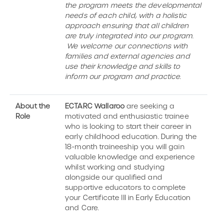
the program meets the developmental
needs of each child, with a holistic
approach ensuring that all children
are truly integrated into our program.
We welcome our connections with
families and external agencies and
use their knowledge and skills to
inform our program and practice.
About the
ECTARC Wallaroo
are seeking a
Role
motivated and enthusiastic trainee
who is looking to start their career in
early childhood education. During the
18-month traineeship you will gain
valuable knowledge and experience
whilst working and studying
alongside our qualified and
supportive educators to complete
your Certificate III in Early Education
and Care.