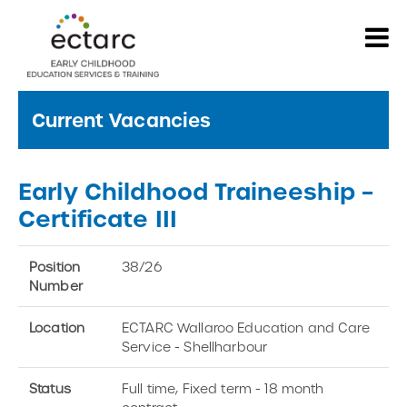
Current Vacancies
Early Childhood Traineeship –
Certificate III
Position
38/26
Number
Location
ECTARC Wallaroo Education and Care
Service - Shellharbour
Status
Full time, Fixed term - 18 month