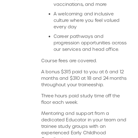
vaccinations, and more
A welcoming and inclusive
culture where you feel valued
every day
Career pathways and
progression opportunities across
our services and head office.
Course fees are covered.
A bonus $315 paid to you at 6 and 12
months and $310 at 18 and 24 months
throughout your traineeship.
Three hours paid study time off the
floor each week.
Mentoring and support from a
dedicated Educator in your team and
trainee study groups with an
experienced Early Childhood