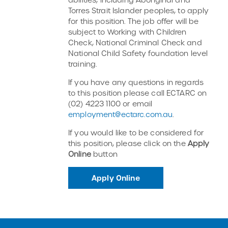
Torres Strait Islander peoples, to apply
for this position. The job offer will be
subject to Working with Children
Check, National Criminal Check and
National Child Safety foundation level
training.
If you have any questions in regards
to this position please call ECTARC on
(02) 4223 1100 or email
employment@ectarc.com.au
.
If you would like to be considered for
this position, please click on the
Apply
Online
button
Apply Online