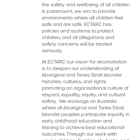
the safety and wellbeing of all children
is paramount, we aim to provide
environments where all children feel
safe and are safe. ECTARC has
policies and systems to protect
children, and all allegations and
safety concerns will be treated
seriously.
At ECTARC our vision for reconciliation
is to deepen our understanding of
Aboriginal and Torres Strait Islander
histories, cultures, and rights
promoting an organisational culture of
respect, equality, equity, and cultural
safety. We envisage an Australia
where all Aboriginal and Torres Strait
Islander peoples participate equally in
early childhood education and
training to achieve best educational
outcomes. Through our work with