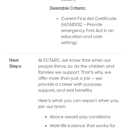
Desirable Criteria:
Current First Aid Certificate
(HLTAID012 – Provide
emergency First Aid in an
education and care
setting)
Next
At ECTARC, we know that when our
Steps
people thrive, so do the children and
families we support. That’s why we
offer more than just a job — we
provide a career with purpose,
support, and real benefits.
Here’s what you can expect when you
join our team:
Above award pay conditions
Work-life balance that works for