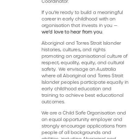
Coordinator.
If you’re ready to build a meaningful
career in early childhood with an
organisation that invests in you —
we’d love to hear from you
.
Aboriginal and Torres Strait Islander
histories, cultures, and rights
promoting an organisational culture of
respect, equality, equity, and cultural
safety. We envisage an Australia
where all Aboriginal and Torres Strait
Islander peoples participate equally in
early childhood education and
training to achieve best educational
outcomes.
We are a Child Safe Organisation and
an equal opportunity employer and
strongly encourage applications from
people of all backgrounds and
abilities, including Aboriginal and