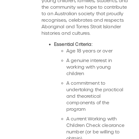
young children, families, students, and
the community we hope to contribute
to an Australian society that proudly
recognises, celebrates and respects
Aboriginal and Torres Strait Islander
histories and cultures.
Essential Criteria:
Age 18 years or over
A genuine interest in
working with young
children
A commitment to
undertaking the practical
and theoretical
components of the
program
A current Working with
Children Check clearance
number (or be willing to
obtain)