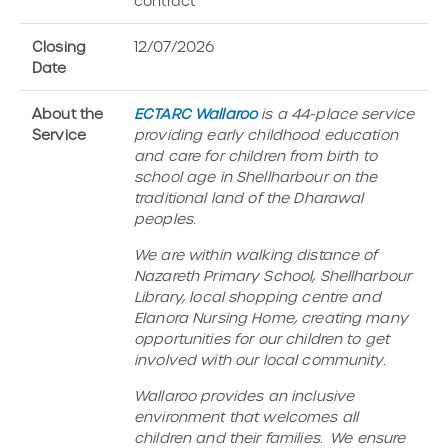
contract
Closing
12/07/2026
Date
About the
ECTARC Wallaroo
is a 44-place service
Service
providing early childhood education
and care for children from birth to
school age in Shellharbour on the
traditional land of the Dharawal
peoples.
We are within walking distance of
Nazareth Primary School, Shellharbour
Library, local shopping centre and
Elanora Nursing Home, creating many
opportunities for our children to get
involved with our local community.
Wallaroo provides an inclusive
environment that welcomes all
children and their families. We ensure