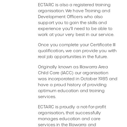
ECTARC is also a registered training
organisation. We have Training and
Development Officers who also
support you to gain the skills and
experience you’ll need to be able to
work at your very best in our service.
Once you complete your Certificate III
qualification, we can provide you with
real job opportunities in the future.
Originally known as Illawarra Area
Child Care (IACC) our organisation
was incorporated in October 1985 and
have a proud history of providing
optimum education and training
services.
ECTARC is proudly a not-for-profit
organisation, that successfully
manages education and care
services in the Illawarra and