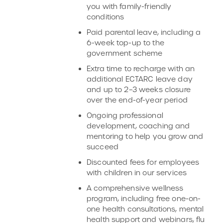
you with family-friendly
conditions
Paid parental leave, including a
6-week top-up to the
government scheme
Extra time to recharge with an
additional ECTARC leave day
and up to 2–3 weeks closure
over the end-of-year period
Ongoing professional
development, coaching and
mentoring to help you grow and
succeed
Discounted fees for employees
with children in our services
A comprehensive wellness
program, including free one-on-
one health consultations, mental
health support and webinars, flu