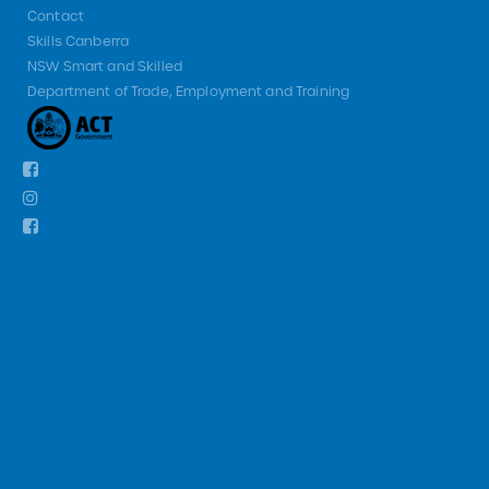
Contact
Skills Canberra
NSW Smart and Skilled
Department of Trade, Employment and Training