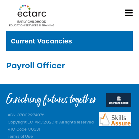
Current Vacancies
Payroll Officer
ABN: 87002974076
Copyright ECTARC 2020 © All rights reserved.
RTO Code: 90331
Terms of Use